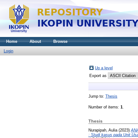
Home
About
Browse
Login
Up a level
Export as
Jump to:
Thesis
Number of items:
1
.
Thesis
Nurapipah, Aulia
(2023)
AN
: Studi kasus pada Unit U