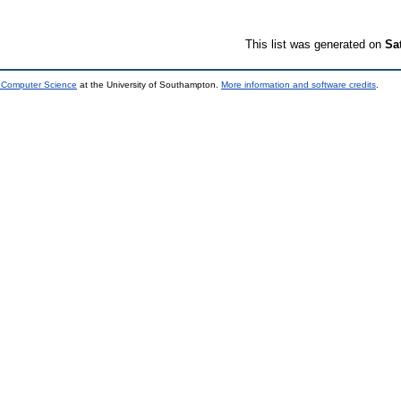
This list was generated on
Sa
d Computer Science
at the University of Southampton.
More information and software credits
.