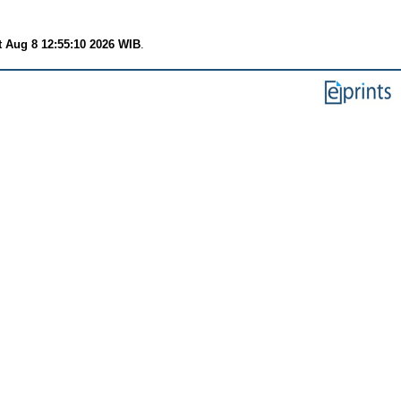
t Aug 8 12:55:10 2026 WIB
.