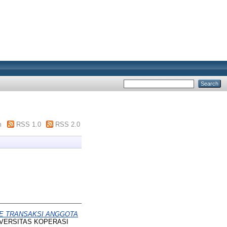
m
RSS 1.0
RSS 2.0
E TRANSAKSI ANGGOTA
UNIVERSITAS KOPERASI