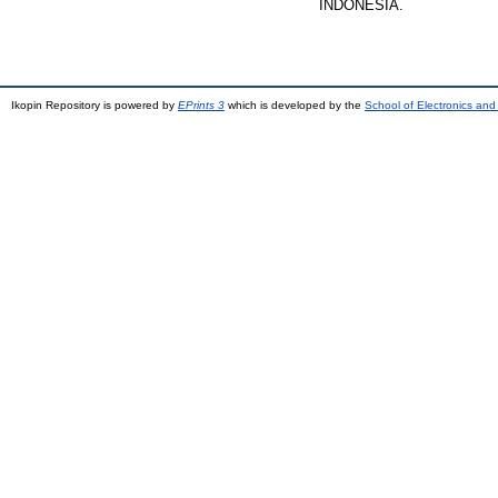
INDONESIA.
Ikopin Repository is powered by
EPrints 3
which is developed by the
School of Electronics an