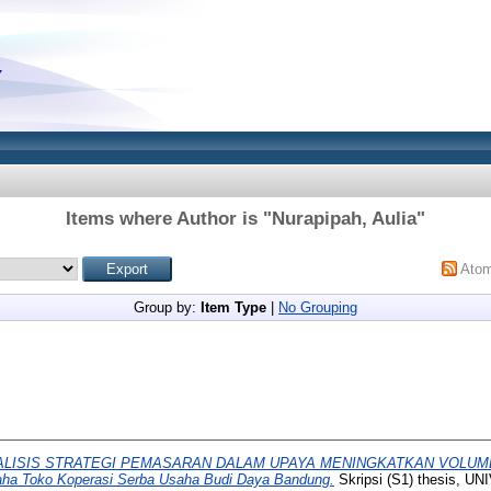
Items where Author is "
Nurapipah, Aulia
"
Ato
Group by:
Item Type
|
No Grouping
ALISIS STRATEGI PEMASARAN DALAM UPAYA MENINGKATKAN VOLUM
saha Toko Koperasi Serba Usaha Budi Daya Bandung.
Skripsi (S1) thesis, 