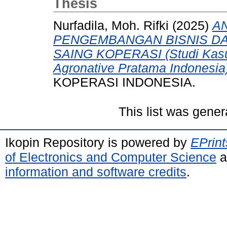
Thesis
Nurfadila, Moh. Rifki
(2025)
AN
PENGEMBANGAN BISNIS D
SAING KOPERASI (Studi Kasu
Agronative Pratama Indonesia
KOPERASI INDONESIA.
This list was gene
Ikopin Repository is powered by
EPrint
of Electronics and Computer Science
a
information and software credits
.