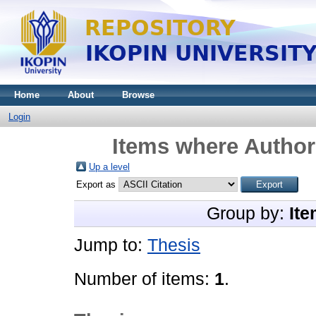
Home
About
Browse
Login
Items where Author 
Up a level
Export as
Group by:
Ite
Jump to:
Thesis
Number of items:
1
.