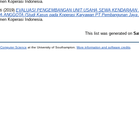
emen Koperasi Indonesia.
ti
(2019)
EVALUASI PENGEMBANGAN UNIT USAHA SEWA KENDARAAN 
NGGOTA (Studi Kasus pada Koperasi Karyawan PT Pembangunan Jaya An
emen Koperasi Indonesia.
This list was generated on
Sa
d Computer Science
at the University of Southampton.
More information and software credits
.