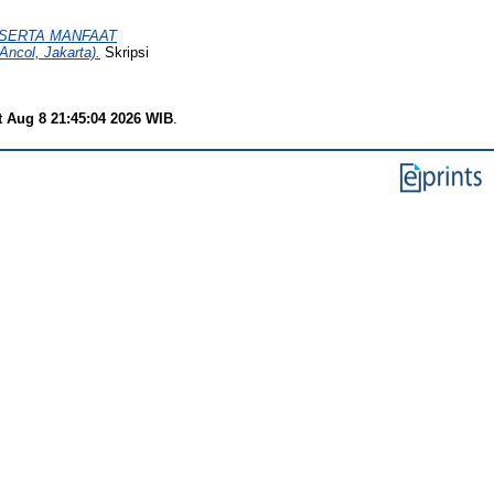
SERTA MANFAAT
col, Jakarta).
Skripsi
t Aug 8 21:45:04 2026 WIB
.