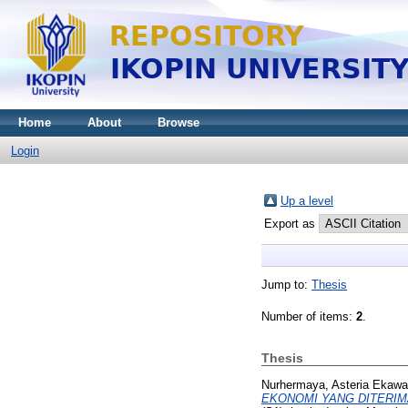
Home
About
Browse
Login
Up a level
Export as
Jump to:
Thesis
Number of items:
2
.
Thesis
Nurhermaya, Asteria Ekawa
EKONOMI YANG DITERIMA A