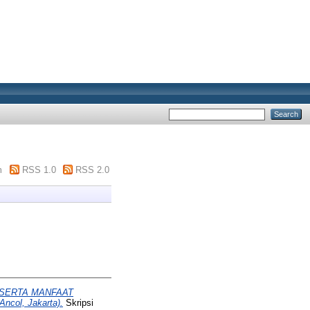
m
RSS 1.0
RSS 2.0
SERTA MANFAAT
col, Jakarta).
Skripsi