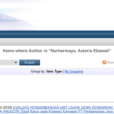
Items where Author is "
Nurhermaya, Asteria Ekawati
"
Ato
Group by:
Item Type
|
No Grouping
ti
(2019)
EVALUASI PENGEMBANGAN UNIT USAHA SEWA KENDARAAN 
NGGOTA (Studi Kasus pada Koperasi Karyawan PT Pembangunan Jaya An