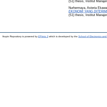
(S1) thesis, Institut Manaj
Nurhermaya, Asteria Ekawa
EKONOMI YANG DITERIMA A
(S1) thesis, Institut Manaj
Ikopin Repository is powered by
EPrints 3
which is developed by the
School of Electronics an