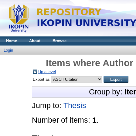
Home
About
Browse
Login
Items where Author 
Up a level
Export as
Group by:
Ite
Jump to:
Thesis
Number of items:
1
.