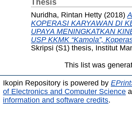
Thesis
Nuridha, Rintan Hetty
(2018)
A
KOPERASI KARYAWAN DI K
UPAYA MENINGKATKAN KINER
USP KKMK “Kamola”, Koperasi
Skripsi (S1) thesis, Institut 
This list was gener
Ikopin Repository is powered by
EPrint
of Electronics and Computer Science
a
information and software credits
.