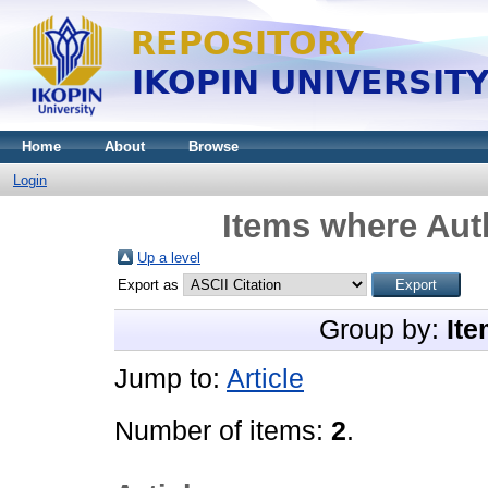
Home
About
Browse
Login
Items where Auth
Up a level
Export as
Group by:
Ite
Jump to:
Article
Number of items:
2
.