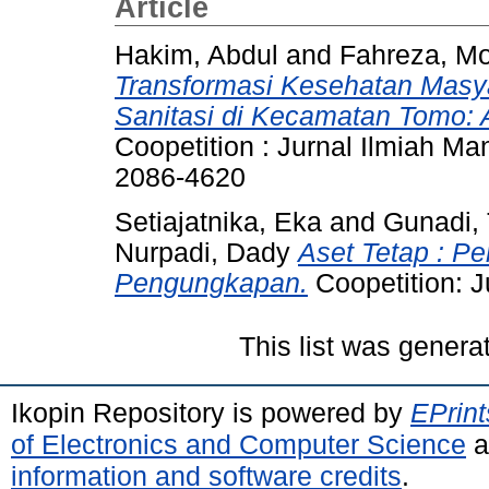
Article
Hakim, Abdul
and
Fahreza, 
Transformasi Kesehatan Masya
Sanitasi di Kecamatan Tomo: A
Coopetition : Jurnal Ilmiah M
2086-4620
Setiajatnika, Eka
and
Gunadi, 
Nurpadi, Dady
Aset Tetap : P
Pengungkapan.
Coopetition: 
This list was gener
Ikopin Repository is powered by
EPrint
of Electronics and Computer Science
a
information and software credits
.