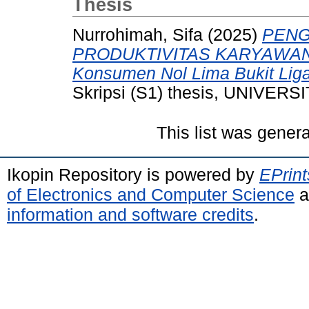
Thesis
Nurrohimah, Sifa
(2025)
PENG
PRODUKTIVITAS KARYAWAN (
Konsumen Nol Lima Bukit Liga
Skripsi (S1) thesis, UNIVE
This list was gener
Ikopin Repository is powered by
EPrint
of Electronics and Computer Science
a
information and software credits
.