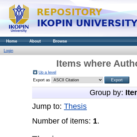
Home
About
Browse
Login
Items where Autho
Up a level
Export as
Group by:
Ite
Jump to:
Thesis
Number of items:
1
.