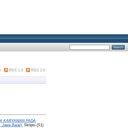
m
RSS 1.0
RSS 2.0
JA KARYAWAN PADA
 Jawa Barat).
Skripsi (S1)