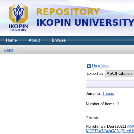
Home
About
Browse
Login
Up a level
Export as
Jump to:
Thesis
Number of items:
1
.
Thesis
Nurrohman, Dea
(2021)
AN
KOPTI KUNINGAN (Studi kas