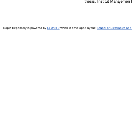
thesis, Institut Manajemen 
Ikopin Repository is powered by
EPrints 3
which is developed by the
School of Electronics an