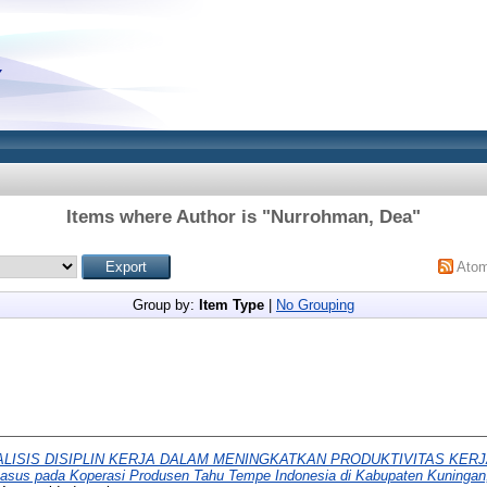
Items where Author is "
Nurrohman, Dea
"
Ato
Group by:
Item Type
|
No Grouping
ALISIS DISIPLIN KERJA DALAM MENINGKATKAN PRODUKTIVITAS KER
us pada Koperasi Produsen Tahu Tempe Indonesia di Kabupaten Kuningan,