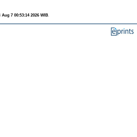
i Aug 7 00:53:14 2026 WIB
.