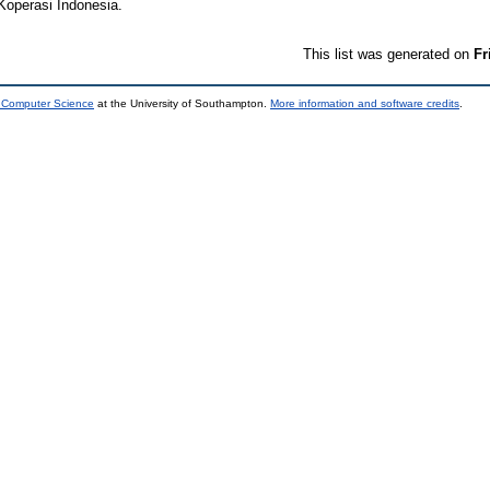
Koperasi Indonesia.
This list was generated on
Fr
d Computer Science
at the University of Southampton.
More information and software credits
.