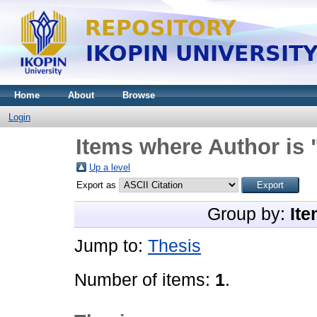
Home
About
Browse
Login
Items where Author is 
Up a level
Export as
Group by:
Ite
Jump to:
Thesis
Number of items:
1
.