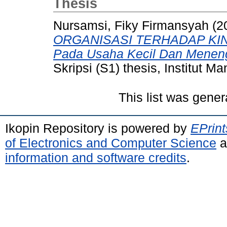
Thesis
Nursamsi, Fiky Firmansyah
(2
ORGANISASI TERHADAP KIN
Pada Usaha Kecil Dan Meneng
Skripsi (S1) thesis, Institut 
This list was gene
Ikopin Repository is powered by
EPrint
of Electronics and Computer Science
a
information and software credits
.