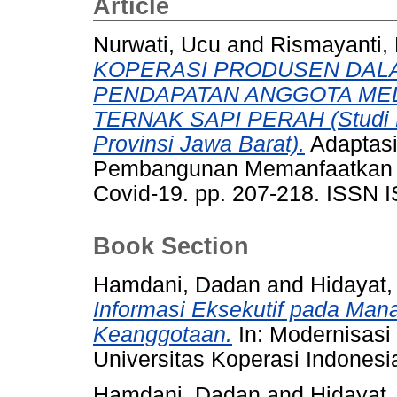
Article
Nurwati, Ucu
and
Rismayanti,
KOPERASI PRODUSEN DAL
PENDAPATAN ANGGOTA ME
TERNAK SAPI PERAH (Studi
Provinsi Jawa Barat).
Adaptasi
Pembangunan Memanfaatkan
Covid-19. pp. 207-218. ISSN 
Book Section
Hamdani, Dadan
and
Hidayat,
Informasi Eksekutif pada Man
Keanggotaan.
In: Modernisasi
Universitas Koperasi Indonesia
Hamdani, Dadan
and
Hidayat,