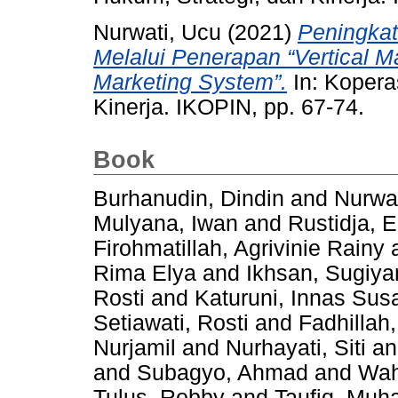
Nurwati, Ucu
(2021)
Peningkat
Melalui Penerapan “Vertical M
Marketing System”.
In: Koperas
Kinerja. IKOPIN, pp. 67-74.
Book
Burhanudin, Dindin
and
Nurwat
Mulyana, Iwan
and
Rustidja, E
Firohmatillah, Agrivinie Rainy
Rima Elya
and
Ikhsan, Sugiya
Rosti
and
Katuruni, Innas Susa
Setiawati, Rosti
and
Fadhilla
Nurjamil
and
Nurhayati, Siti
a
and
Subagyo, Ahmad
and
Wah
Tulus, Robby
and
Taufiq, Mu