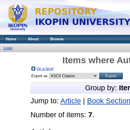
Home
About
Browse
Login
Items where Aut
Up a level
Export as
Group by:
Ite
Jump to:
Article
|
Book Sectio
Number of items:
7
.