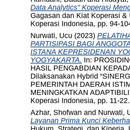
Data Analytics” Koperasi Meng
Gagasan dan Kiat Koperasi & 
Koperasi Indonesia, pp. 94-10
Nurwati, Ucu
(2023)
PELATIH
PARTISIPASI BAGI ANGGO
ISTANA KEPRESIDENAN YO
YOGYAKARTA.
In: PROSIDI
HASIL PENGABDIAN KEPADA
Dilaksanakan Hybrid “SINE
PEMERINTAH DAERAH IST
MENINGKATKAN ADAPTIBILITA
Koperasi Indonesia, pp. 11-22.
Azhar, Shofwan
and
Nurwati, 
Layanan Prima Kunci Keberhas
Hukum, Strategi, dan Kinerja.