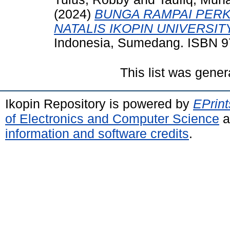
(2024)
BUNGA RAMPAI PER
NATALIS IKOPIN UNIVERSITY
Indonesia, Sumedang. ISBN 9
This list was gene
Ikopin Repository is powered by
EPrint
of Electronics and Computer Science
a
information and software credits
.