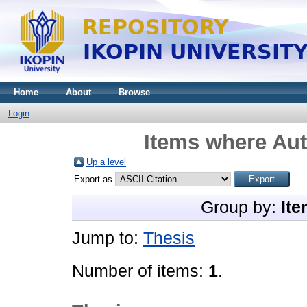
Home
About
Browse
Login
Items where Aut
Up a level
Export as
Group by:
Ite
Jump to:
Thesis
Number of items:
1
.