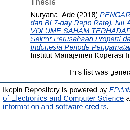
Thesis
Nuryana, Ade
(2018)
PENGARU
dan BI 7-day Repo Rate), N
VOLUME SAHAM TERHADAP H
Sektor Perusahaan Properti da
Indonesia Periode Pengamata
Institut Manajemen Koperasi I
This list was gene
Ikopin Repository is powered by
EPrint
of Electronics and Computer Science
a
information and software credits
.