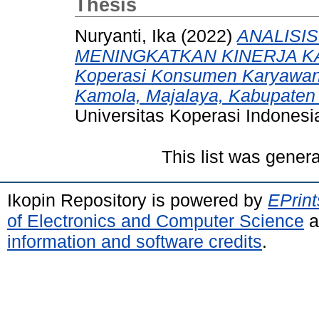
Thesis
Nuryanti, Ika
(2022)
ANALISI
MENINGKATKAN KINERJA KA
Koperasi Konsumen Karyawa
Kamola, Majalaya, Kabupaten
Universitas Koperasi Indonesi
This list was gener
Ikopin Repository is powered by
EPrint
of Electronics and Computer Science
a
information and software credits
.