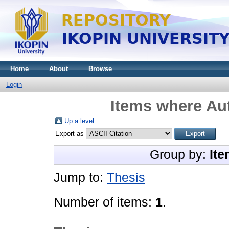
Home
About
Browse
Login
Items where Aut
Up a level
Export as
Group by:
Ite
Jump to:
Thesis
Number of items:
1
.