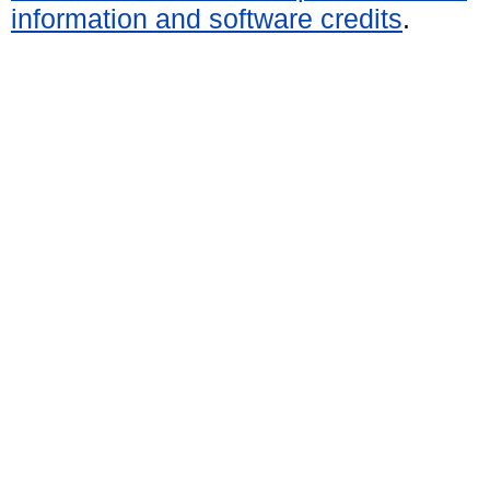
information and software credits
.