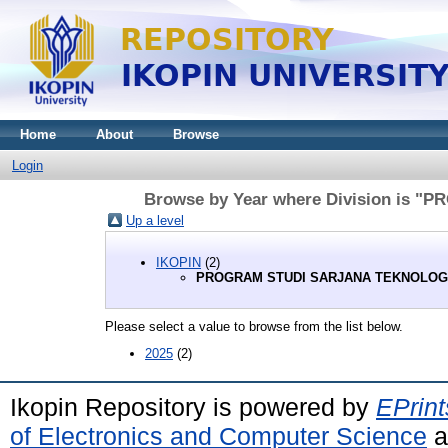
Home
About
Browse
Login
Browse by Year where Division is
Up a level
IKOPIN
(2)
PROGRAM STUDI SARJANA TEKNOLOG
Please select a value to browse from the list below.
2025
(2)
Ikopin Repository is powered by
EPrint
of Electronics and Computer Science
a