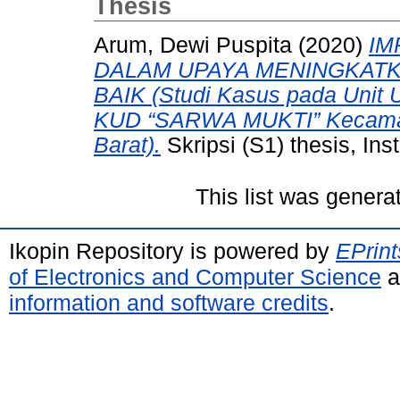
Thesis
Arum, Dewi Puspita
(2020)
IM
DALAM UPAYA MENINGKATK
BAIK (Studi Kasus pada Unit 
KUD “SARWA MUKTI” Kecamat
Barat).
Skripsi (S1) thesis, In
This list was gener
Ikopin Repository is powered by
EPrint
of Electronics and Computer Science
a
information and software credits
.