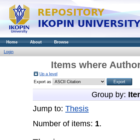
Home
About
Browse
Login
Items where Author
Up a level
Export as
Group by:
Ite
Jump to:
Thesis
Number of items:
1
.