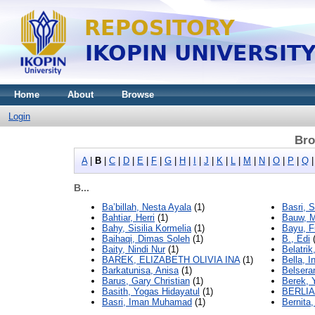
Home
About
Browse
Login
Bro
A
|
B
|
C
|
D
|
E
|
F
|
G
|
H
|
I
|
J
|
K
|
L
|
M
|
N
|
O
|
P
|
Q
B...
Ba’billah, Nesta Ayala
(1)
Basri, 
Bahtiar, Herri
(1)
Bauw, M
Bahy, Sisilia Kormelia
(1)
Bayu, F
Baihaqi, Dimas Soleh
(1)
B., Edi
(
Baity, Nindi Nur
(1)
Belatrik
BAREK, ELIZABETH OLIVIA INA
(1)
Bella, I
Barkatunisa, Anisa
(1)
Belsera
Barus, Gary Christian
(1)
Berek, 
Basith, Yogas Hidayatul
(1)
BERLI
Basri, Iman Muhamad
(1)
Bernita,