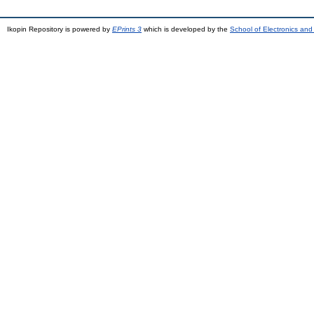
Ikopin Repository is powered by
EPrints 3
which is developed by the
School of Electronics an