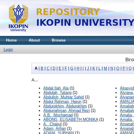
Home
About
Browse
Login
Bro
A
|
B
|
C
|
D
|
E
|
F
|
G
|
H
|
I
|
J
|
K
|
L
|
M
|
N
|
O
|
P
|
Q
A...
Abdal Ilah, Ala
(1)
Alrasyi
Abdulah, Tatang
(1)
Alviana,
Abdulloh, Muhtar Sahid
(1)
Alyanan
Abdul Rahman, Harun
(1)
AMALIA
Abdurokhim, Abdurokhim
(1)
Amaliah
Abdurrahman, Ahmad Rezi
(1)
Amaliah
A.B., Mochamad
(1)
Amalia,
ABONG, ELISABETH MONIKA
(1)
Amalia,
A., Chairul
(1)
Amanah,
Adam, Arfian
(1)
Amanah,
ADANI, SUBHAN
(1)
AMAND