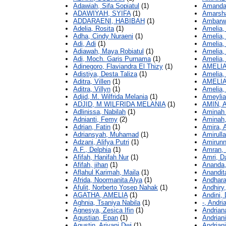
Adawiah, Sifa Sopiatul
(1)
Amanda,
ADAWIYAH, SYIFA
(1)
Amarsha
ADDARAENI, HABIBAH
(1)
Ambarwat
Adelia, Rosita
(1)
Amelia,
Adha, Cindy Nuraeni
(1)
Amelia, 
Adi, Adi
(1)
Amelia,
Adiawah, Maya Robiatul
(1)
Amelia,
Adi, Moch. Garis Purnama
(1)
Amelia,
Adinegoro, Flaviandra El Thizy
(1)
AMELI
Adistiya, Desta Taliza
(1)
Amelia,
Aditra, Villen
(1)
AMELIA
Aditra, Villyn
(1)
Amelia, 
Adjid, M. Wilfrida Melania
(1)
Ameylia
ADJID, M WILFRIDA MELANIA
(1)
AMIN,
Adlinissa, Nabilah
(1)
Aminah 
Adnianti, Femy
(2)
Aminah,
Adrian, Fatin
(1)
Amira, A
Adriansyah, Muhamad
(1)
Amirulla
Adzani, Alifya Putri
(1)
Amirunn
A.F., Delphia
(1)
Amran, 
Afifah, Hanifah Nur
(1)
Amri, D
Afifah, jihan
(1)
Ananda,
Aflahul Karimah, Maila
(1)
Anandit
Afrida, Noormanita Alya
(1)
Andhara
Afulit, Norberto Yosep Nahak
(1)
Andhiry
AGATHA, AMELIA
(1)
Andini, 
Aghnia, Tsaniya Nabila
(1)
-, Andri
Agnesya, Zesica Ifin
(1)
Andriana
Agustian, Epan
(1)
Andriani
Agustin, Ariyani Dwi
(1)
Andriani