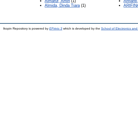
Almaruf, Amin
(1)
Arifianti
Almida, Dinda Tiara
(1)
ARIFIN
Ikopin Repository is powered by
EPrints 3
which is developed by the
School of Electronics an