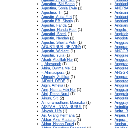
Agustina, Siti Sarah
(1)
Andrian
Agustina, Sonia Dwie
(1)
ANDRIA
Agustina, Tri
(1)
Andriani,
Agustin, Aulia Fitri
(1)
Andrian
Agustin EB, Sherly
(1)
Andrian
Agustin, Farida
(1)
Andrian
Agustini, Nanda Putri
(1)
Angelo,
Agustini, Sherli
(1)
Angfridis
Agustin, Nendah
(1)
Anggist
Agustin, Sheilla Putri
(1)
Anggrae
AGUSTINUS, NELVINA
(1)
Anggrae
Agustin, Widianti
(1)
ANGGRA
Agustin, Yulia
(1)
Anggrae
Ahadi, Abdillah Nur
(1)
Anggrae
-, Ahcsanah
(1)
Anggrae
Ahira, Dwima Mei
(1)
Anggrae
-, Ahmadipura
(1)
ANGGRA
Ahmady, Zulfikar
(1)
Anggrae
AIDAH, DEDE
(1)
Anggrae
Aigin, Amelia
(1)
Anggrai
Aini, Nisrina Fitri Nur
(1)
Anggrai
Aini, Risna Nurul
(1)
Anggrain
Ainun, Siti
(2)
Anggrain
A’inurramadhani, Maurizka
(1)
Anggray
AISYAH, INTAN NURUL
(1)
Anindita
Aisyah, Ulfa
(1)
Anita, 
Aji, Gilang Permana
(1)
Anjani,
Akbar, Azis Maulana
(1)
Anjera, 
Akbar, Hasan Fauzi
(1)
Annisa,