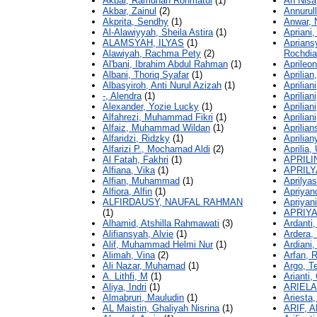
Akbar, Ramdhan Rohmatul
(1)
An Nisa
Akbar, Zainul
(2)
Annurul
Akprita, Sendhy
(1)
Anwar, 
Al-Alawiyyah, Sheila Astira
(1)
Apriani,
ALAMSYAH, ILYAS
(1)
Aprian
Alawiyah, Rachma Pety
(2)
Rochdi
Al'bani, Ibrahim Abdul Rahman
(1)
Aprileon
Albani, Thoriq Syafar
(1)
Aprilian
Albasyiroh, Anti Nurul Azizah
(1)
Apriliani
-, Alendra
(1)
Aprilian
Alexander, Yozie Lucky
(1)
Aprilian
Alfahrezi, Muhammad Fikri
(1)
Aprilian
Alfaiz, Muhammad Wildan
(1)
Aprilia
Alfaridzi, Ridzky
(1)
Aprilian
Alfarizi P., Mochamad Aldi
(2)
Aprilia, 
Al Fatah, Fakhri
(1)
APRILI
Alfiana, Vika
(1)
APRILY
Alfian, Muhammad
(1)
Aprilyas
Alfiora, Alfin
(1)
Apriyan
ALFIRDAUSY, NAUFAL RAHMAN
Apriyani
(1)
APRIYA
Alhamid, Atshilla Rahmawati
(3)
Ardanti
Alifiansyah, Alvie
(1)
Ardera,
Alif, Muhammad Helmi Nur
(1)
Ardiani,
Alimah, Vina
(2)
Arfan, 
Ali Nazar, Muhamad
(1)
Argo, Te
A. Lithfi, M
(1)
Arianti, 
Aliya, Indri
(1)
ARIELA
Almabruri, Mauludin
(1)
Ariesta
AL Maistin, Ghaliyah Nisrina
(1)
ARIF, A