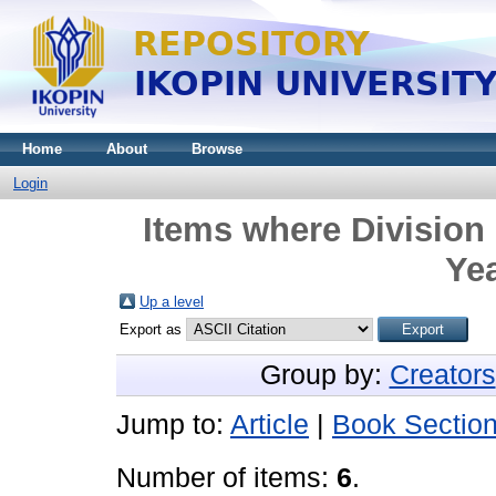
Home
About
Browse
Login
Items where Divisio
Yea
Up a level
Export as
Group by:
Creators
Jump to:
Article
|
Book Sectio
Number of items:
6
.