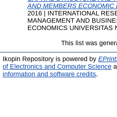
AND MEMBERS ECONOMIC B
2016 | INTERNATIONAL R
MANAGEMENT AND BUSINESS
ECONOMICS UNIVERSITAS 
This list was gene
Ikopin Repository is powered by
EPrint
of Electronics and Computer Science
a
information and software credits
.