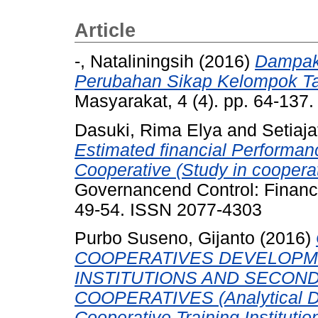
Article
-, Nataliningsih
(2016)
Dampak
Perubahan Sikap Kelompok Ta
Masyarakat, 4 (4). pp. 64-137
Dasuki, Rima Elya
and
Setiaja
Estimated financial Performa
Cooperative (Study in coopera
Governancend Control: Financia
49-54. ISSN 2077-4303
Purbo Suseno, Gijanto
(2016)
COOPERATIVES DEVELOPME
INSTITUTIONS AND SECON
COOPERATIVES (Analytical De
Cooperative Training Institutio