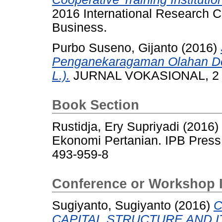
2016 International Research
Business.
Purbo Suseno, Gijanto
(2016)
Penganekaragaman Olahan D
L.).
JURNAL VOKASIONAL, 2 (
Book Section
Rustidja, Ery Supriyadi
(2016)
Ekonomi Pertanian. IPB Press
493-959-8
Conference or Workshop 
Sugiyanto, Sugiyanto
(2016)
C
CAPITAL STRUCTURE AND I